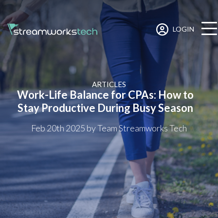
LOGIN
ARTICLES
Work-Life Balance for CPAs: How to
Stay Productive During Busy Season
Feb 20th 2025
by Team Streamworks Tech