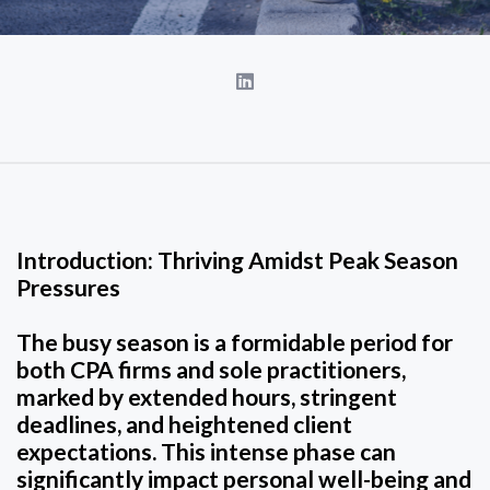
Introduction: Thriving Amidst Peak Season
Pressures
The busy season is a formidable period for
both CPA firms and sole practitioners,
marked by extended hours, stringent
deadlines, and heightened client
expectations. This intense phase can
significantly impact personal well-being and