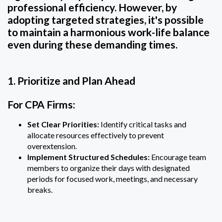
professional efficiency. However, by
adopting targeted strategies, it's possible
to maintain a harmonious work-life balance
even during these demanding times.
1. Prioritize and Plan Ahead
For CPA Firms:
Set Clear Priorities:
Identify critical tasks and
allocate resources effectively to prevent
overextension.
Implement Structured Schedules:
Encourage team
members to organize their days with designated
periods for focused work, meetings, and necessary
breaks.