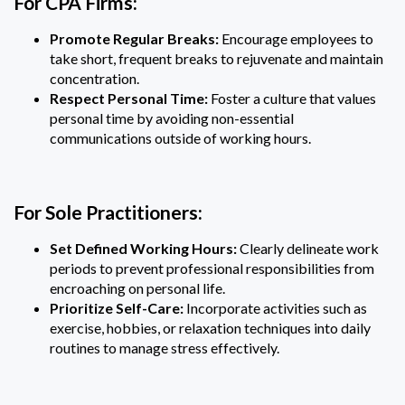
For CPA Firms:
Promote Regular Breaks:
Encourage employees to
take short, frequent breaks to rejuvenate and maintain
concentration.
Respect Personal Time:
Foster a culture that values
personal time by avoiding non-essential
communications outside of working hours.
For Sole Practitioners:
Set Defined Working Hours:
Clearly delineate work
periods to prevent professional responsibilities from
encroaching on personal life.
Prioritize Self-Care:
Incorporate activities such as
exercise, hobbies, or relaxation techniques into daily
routines to manage stress effectively.