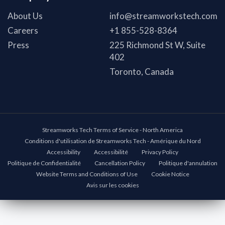
About Us
info@streamworkstech.com
Careers
+1 855-528-8364
Press
225 Richmond St W, Suite
402
Toronto, Canada
Streamworks Tech Terms of Service - North America
Conditions d'utilisation de Streamworks Tech - Amérique du Nord
Accessibility
Accessibilité
Privacy Policy
Politique de Confidentialité
Cancellation Policy
Politique d'annulation
Website Terms and Conditions of Use
Cookie Notice
Avis sur les cookies