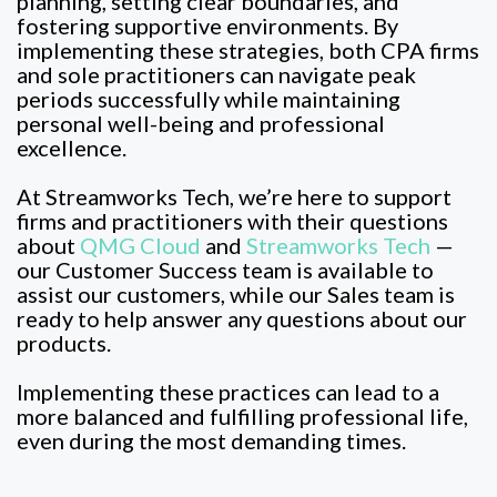
planning, setting clear boundaries, and
fostering supportive environments. By
implementing these strategies, both CPA firms
and sole practitioners can navigate peak
periods successfully while maintaining
personal well-being and professional
excellence.
At Streamworks Tech, we’re here to support
firms and practitioners with their questions
about
QMG Cloud
and
Streamworks Tech
—
our Customer Success team is available to
assist our customers, while our Sales team is
ready to help answer any questions about our
products.
Implementing these practices can lead to a
more balanced and fulfilling professional life,
even during the most demanding times.