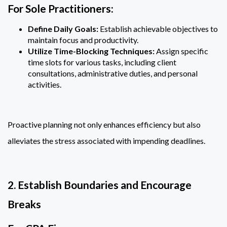
For Sole Practitioners:
Define Daily Goals:
Establish achievable objectives to
maintain focus and productivity.
Utilize Time-Blocking Techniques:
Assign specific
time slots for various tasks, including client
consultations, administrative duties, and personal
activities.
Proactive planning not only enhances efficiency but also
alleviates the stress associated with impending deadlines.
2. Establish Boundaries and Encourage
Breaks