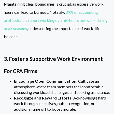
Maintaining clear boundaries is crucial, as excessive work
hours can lead to burnout. Notably,
39% of accounting
professionals report working over 60 hours per week during
peak seasons
, underscoring the importance of work-life
balance.
3. Foster a Supportive Work Environment
For CPA Firms:
Encourage Open Communication:
Cultivate an
atmosphere where team members feel comfortable
discussing workload challenges and seeking assistance.
Recognize and Reward Efforts:
Acknowledge hard
work through incentives, public recognition, or
additional time off to boost morale.