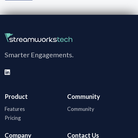
Smarter Engagements.
Product
Community
Features
Community
Pricing
Company
Contact Us