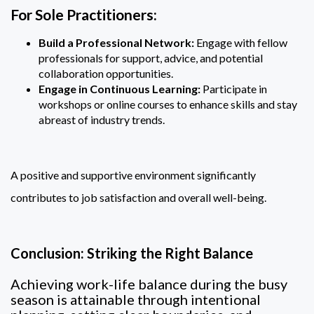
For Sole Practitioners:
Build a Professional Network:
Engage with fellow
professionals for support, advice, and potential
collaboration opportunities.
Engage in Continuous Learning:
Participate in
workshops or online courses to enhance skills and stay
abreast of industry trends.
A positive and supportive environment significantly
contributes to job satisfaction and overall well-being.
Conclusion: Striking the Right Balance
Achieving work-life balance during the busy
season is attainable through intentional