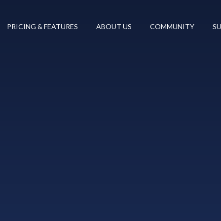
PRICING & FEATURES
ABOUT US
COMMUNITY
S