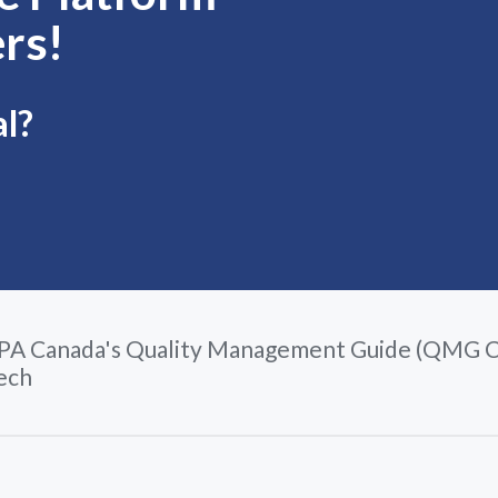
rs!
al?
PA Canada's Quality Management Guide (QMG C
ech