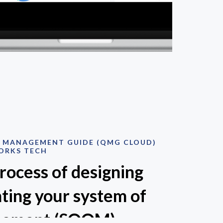
Y MANAGEMENT GUIDE (QMG CLOUD)
ORKS TECH
process of designing
ting your system of
gement (SOQM).