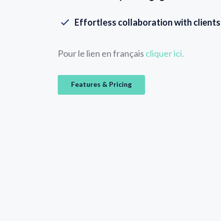
Effortless collaboration with client
Pour le lien en français
cliquer ici.
Features & Pricing