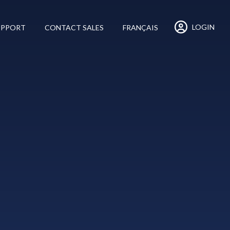
LOGIN
UPPORT
CONTACT SALES
FRANÇAIS