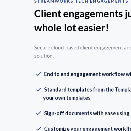
STREAMWORKS TECH ENGAGEMENTS
Client engagements ju
whole lot easier!
Secure cloud-based client engagement and 
solution.
End to end engagement workflow with
Standard templates from the Templat
your own templates
Sign-off documents with ease using
Customize your engagement workf