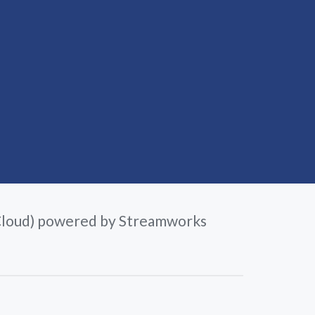
loud) powered by Streamworks