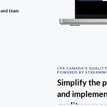
s and team
CPA CANADA'S QUALIT
POWERED BY STREAMW
Simplify the 
and implemen
quality mana