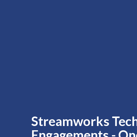
Streamworks Tec
Engagements - On