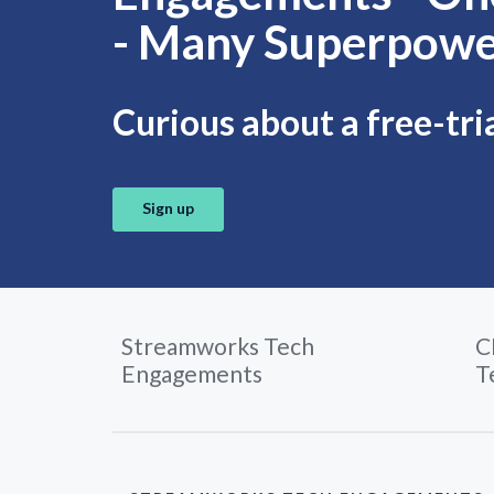
- Many Superpowe
Curious about a free-tri
Sign up
Streamworks Tech
C
Engagements
T