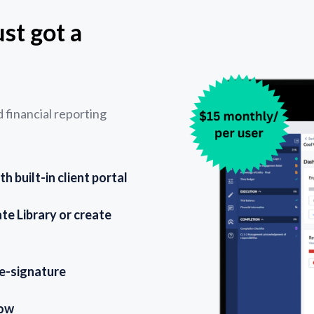
st got a
financial reporting
 built-in client portal
e Library or create
 e-signature
low