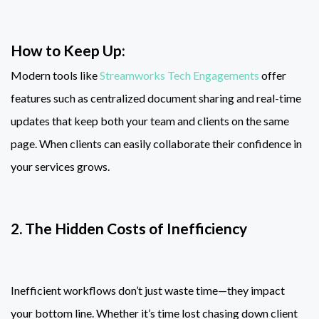
How to Keep Up:
Modern tools like
Streamworks Tech Engagements
offer
features such as centralized document sharing and real-time
updates that keep both your team and clients on the same
page. When clients can easily collaborate their confidence in
your services grows.
2. The Hidden Costs of Inefficiency
Inefficient workflows don’t just waste time—they impact
your bottom line. Whether it’s time lost chasing down client