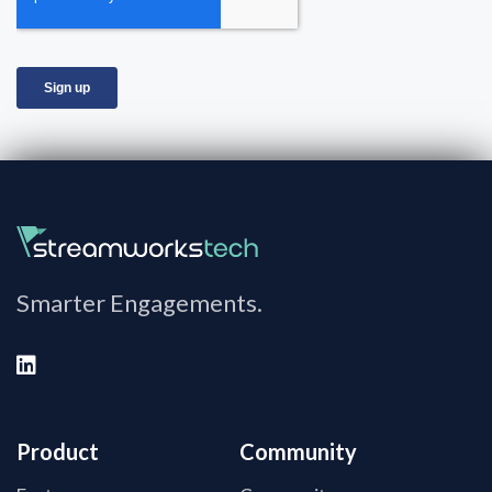
Smarter Engagements.
Product
Community