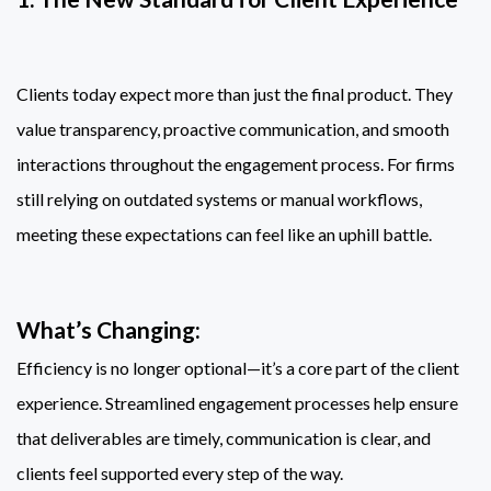
Clients today expect more than just the final product. They
value transparency, proactive communication, and smooth
interactions throughout the engagement process. For firms
still relying on outdated systems or manual workflows,
meeting these expectations can feel like an uphill battle.
What’s Changing:
Efficiency is no longer optional—it’s a core part of the client
experience. Streamlined engagement processes help ensure
that deliverables are timely, communication is clear, and
clients feel supported every step of the way.