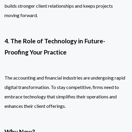
builds stronger client relationships and keeps projects
moving forward.
4. The Role of Technology in Future-
Proofing Your Practice
The accounting and financial industries are undergoing rapid
digital transformation. To stay competitive, firms need to
embrace technology that simplifies their operations and
enhances their client offerings.
Why Now?