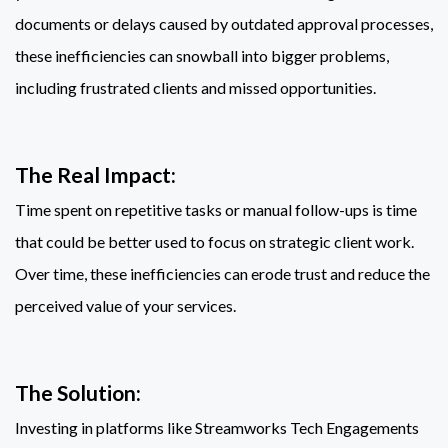
documents or delays caused by outdated approval processes,
these inefficiencies can snowball into bigger problems,
including frustrated clients and missed opportunities.
The Real Impact:
Time spent on repetitive tasks or manual follow-ups is time
that could be better used to focus on strategic client work.
Over time, these inefficiencies can erode trust and reduce the
perceived value of your services.
The Solution:
Investing in platforms like Streamworks Tech Engagements