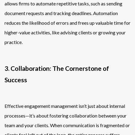
allows firms to automate repetitive tasks, such as sending
document requests and tracking deadlines. Automation
reduces the likelihood of errors and frees up valuable time for
higher-value activities, like advising clients or growing your
practice.
3. Collaboration: The Cornerstone of
Success
Effective engagement management isn’t just about internal
processes—it’s about fostering collaboration between your
team and your clients. When communication is fragmented or
clients feel left out of the loop, the entire process suffers.