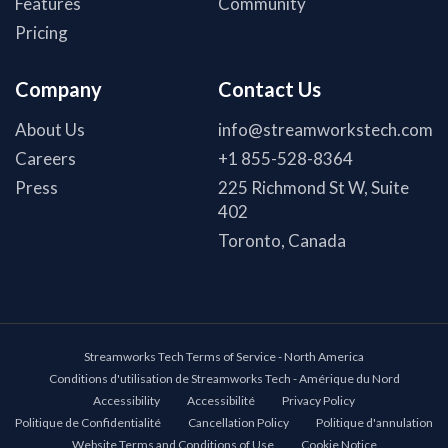
Features
Community
Pricing
Company
Contact Us
About Us
info@streamworkstech.com
Careers
+1 855-528-8364
Press
225 Richmond St W, Suite
402
Toronto, Canada
Streamworks Tech Terms of Service - North America
Conditions d'utilisation de Streamworks Tech - Amérique du Nord
Accessibility
Accessibilité
Privacy Policy
Politique de Confidentialité
Cancellation Policy
Politique d'annulation
Website Terms and Conditions of Use
Cookie Notice