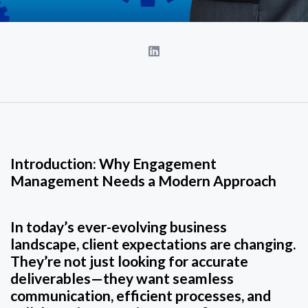
Introduction: Why Engagement
Management Needs a Modern Approach
In today’s ever-evolving business
landscape, client expectations are changing.
They’re not just looking for accurate
deliverables—they want seamless
communication, efficient processes, and