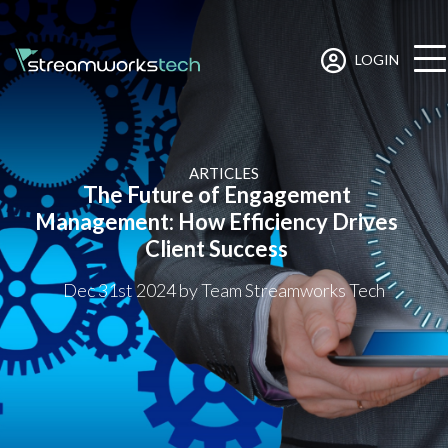
LOGIN
ARTICLES
The Future of Engagement
Management: How Efficiency Drives
Client Success
Dec 31st 2024
by Team Streamworks Tech