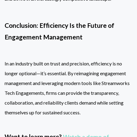
Conclusion: Efficiency Is the Future of
Engagement Management
In an industry built on trust and precision, efficiency is no
longer optional—it’s essential. By reimagining engagement
management and leveraging modern tools like Streamworks
Tech Engagements, firms can provide the transparency,
collaboration, and reliability clients demand while setting
themselves up for sustained success.
Want to learn more?
Watch a demo of