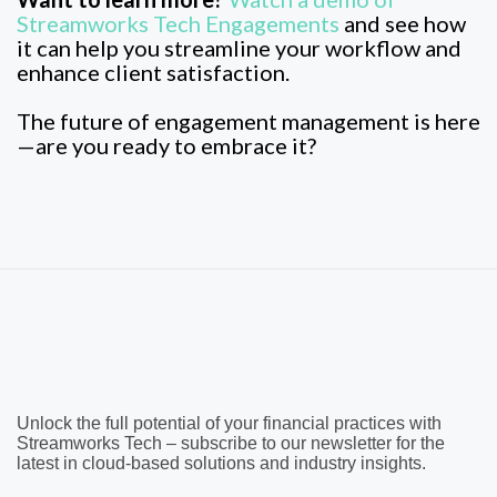
Streamworks Tech Engagements
and see how
it can help you streamline your workflow and
enhance client satisfaction.
The future of engagement management is here
—are you ready to embrace it?