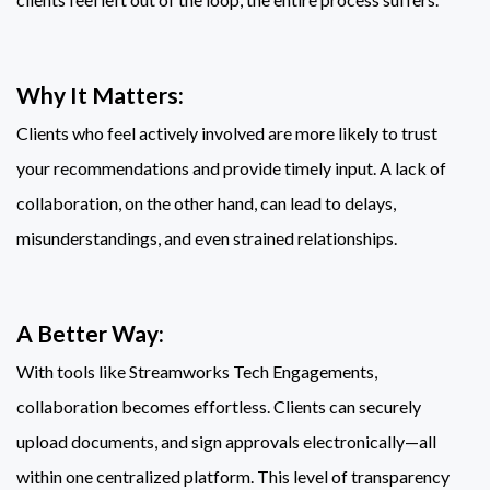
Why It Matters:
Clients who feel actively involved are more likely to trust
your recommendations and provide timely input. A lack of
collaboration, on the other hand, can lead to delays,
misunderstandings, and even strained relationships.
A Better Way:
With tools like Streamworks Tech Engagements,
collaboration becomes effortless. Clients can securely
upload documents, and sign approvals electronically—all
within one centralized platform. This level of transparency