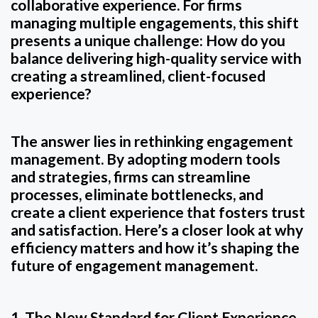
collaborative experience. For firms
managing multiple engagements, this shift
presents a unique challenge: How do you
balance delivering high-quality service with
creating a streamlined, client-focused
experience?
The answer lies in rethinking engagement
management. By adopting modern tools
and strategies, firms can streamline
processes, eliminate bottlenecks, and
create a client experience that fosters trust
and satisfaction. Here’s a closer look at why
efficiency matters and how it’s shaping the
future of engagement management.
1. The New Standard for Client Experience