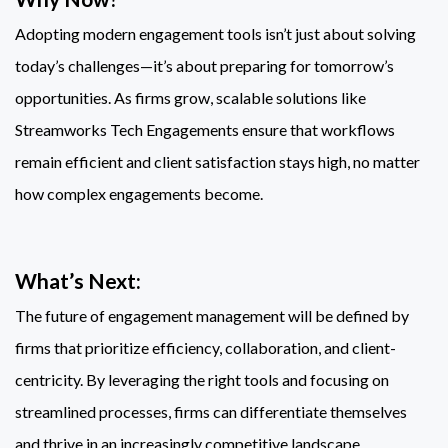
Adopting modern engagement tools isn’t just about solving
today’s challenges—it’s about preparing for tomorrow’s
opportunities. As firms grow, scalable solutions like
Streamworks Tech Engagements ensure that workflows
remain efficient and client satisfaction stays high, no matter
how complex engagements become.
What’s Next:
The future of engagement management will be defined by
firms that prioritize efficiency, collaboration, and client-
centricity. By leveraging the right tools and focusing on
streamlined processes, firms can differentiate themselves
and thrive in an increasingly competitive landscape.